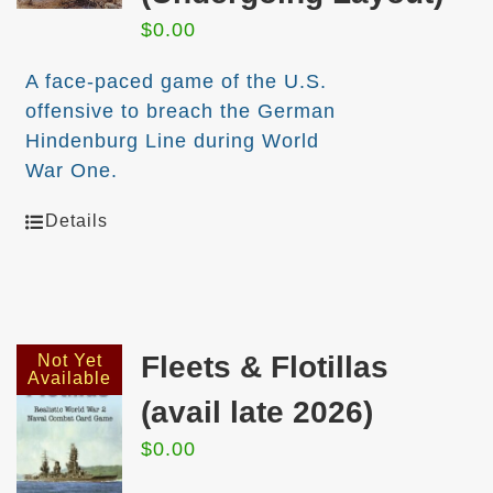
$
0.00
A face-paced game of the U.S.
offensive to breach the German
Hindenburg Line during World
War One.
Details
Fleets & Flotillas
Not Yet
Available
(avail late 2026)
$
0.00