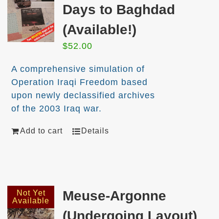
Days to Baghdad
(Available!)
$
52.00
A comprehensive simulation of
Operation Iraqi Freedom based
upon newly declassified archives
of the 2003 Iraq war.
Add to cart
Details
Meuse-Argonne
Not Yet
Available
(Undergoing Layout)