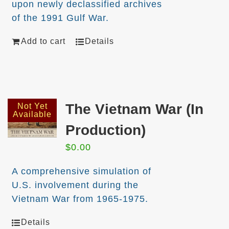
upon newly declassified archives
of the 1991 Gulf War.
Add to cart
Details
The Vietnam War (In
Not Yet
Available
Production)
$
0.00
A comprehensive simulation of
U.S. involvement during the
Vietnam War from 1965-1975.
Details