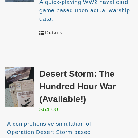
A quick-playing WW2 naval card
game based upon actual warship
data.
Details
Desert Storm: The
Hundred Hour War
(Available!)
$
64.00
A comprehensive simulation of
Operation Desert Storm based