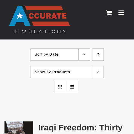
Skip
to
content
Sort by
Date
Show
32 Products
Iraqi Freedom: Thirty