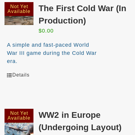
The First Cold War (In
Not Yet
Available
Production)
$
0.00
A simple and fast-paced World
War III game during the Cold War
era.
Details
WW2 in Europe
Not Yet
Available
(Undergoing Layout)