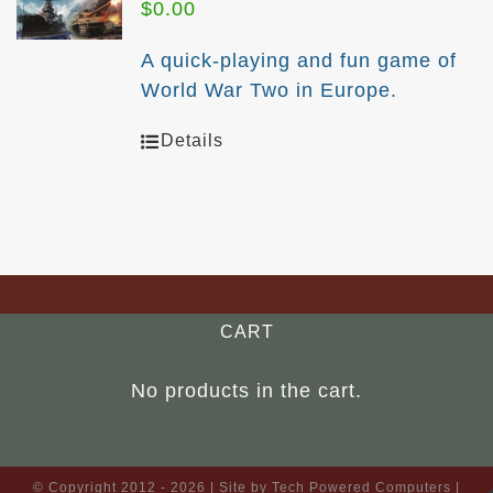
$
0.00
A quick-playing and fun game of
World War Two in Europe.
Details
CART
No products in the cart.
© Copyright 2012 -
2026 | Site by
Tech Powered Computers
|