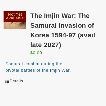
The Imjin War: The
Not Yet
Available
Samurai Invasion of
Korea 1594-97 (avail
late 2027)
$
0.00
Samurai combat during the
pivotal battles of the Imjin War.
Details