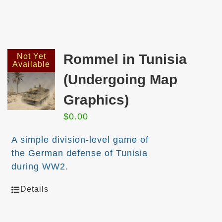
Rommel in Tunisia
Not Yet
Available
(Undergoing Map
Graphics)
$
0.00
A simple division-level game of
the German defense of Tunisia
during WW2.
Details