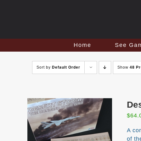
Skip
to
content
Home
See Ga
Sort by
Default Order
Show
48 P
Des
$
64.
A co
of t