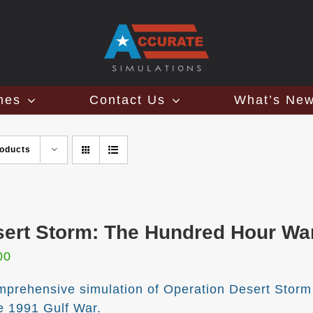
mes
Contact Us
What’s Ne
roducts
ert Storm: The Hundred Hour War 
00
mprehensive simulation of Operation Desert Storm
he 1991 Gulf War.