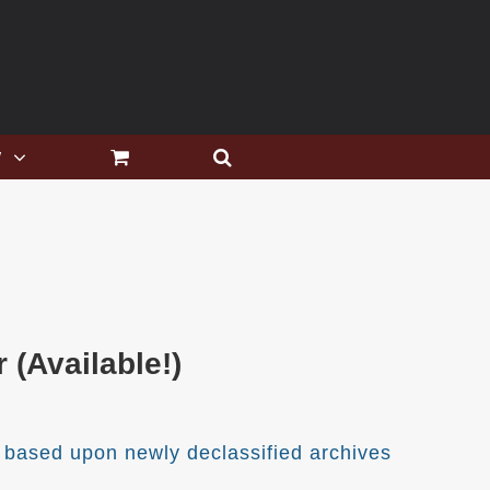
w
(Available!)
 based upon newly declassified archives