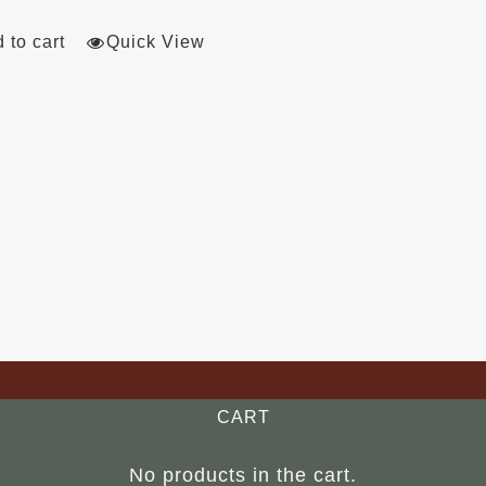
 to cart
Quick View
CART
No products in the cart.