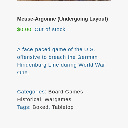
Meuse-Argonne (Undergoing Layout)
$
0.00
Out of stock
A face-paced game of the U.S.
offensive to breach the German
Hindenburg Line during World War
One.
Categories:
Board Games
,
Historical
,
Wargames
Tags:
Boxed
,
Tabletop