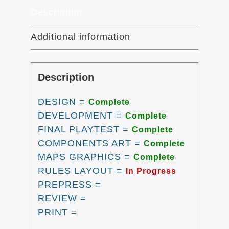
Description
Additional information
Description
DESIGN =
Complete
DEVELOPMENT =
Complete
FINAL PLAYTEST =
Complete
COMPONENTS ART =
Complete
MAPS GRAPHICS =
Complete
RULES LAYOUT =
In Progress
PREPRESS =
REVIEW =
PRINT =