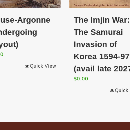
use-Argonne
The Imjin War:
ndergoing
The Samurai
yout)
Invasion of
00
Korea 1594-97
Quick View
(avail late 202
$
0.00
Quick