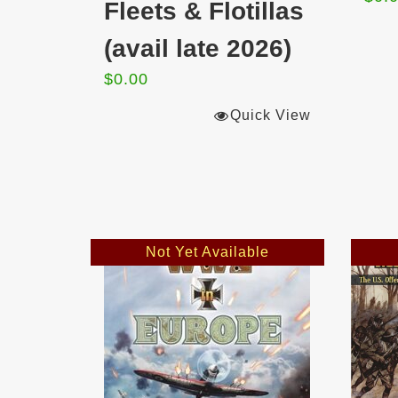
Fleets & Flotillas
(avail late 2026)
$
0.00
Quick View
Not Yet Available