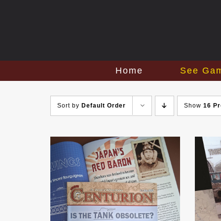
Skip
to
content
Home
See Ga
Sort by
Default Order
Show
16 P