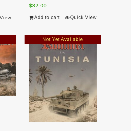
$
32.00
Add to cart
Quick View
 View
Not Yet Available