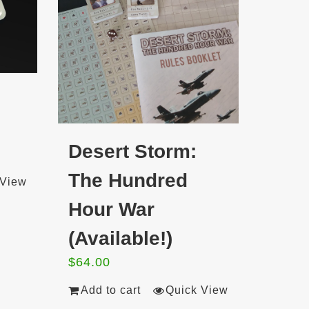
Desert Storm:
The Hundred
 View
Hour War
(Available!)
$
64.00
Add to cart
Quick View