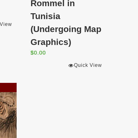
Rommel in
Tunisia
 View
(Undergoing Map
Graphics)
$
0.00
Quick View