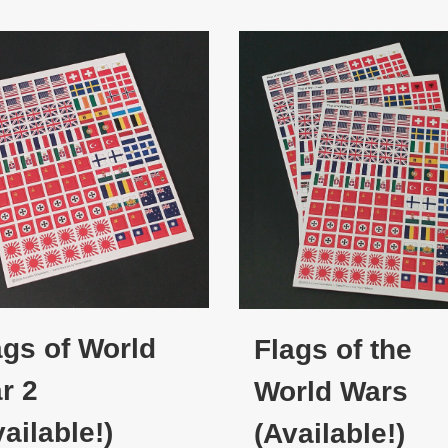
ags of World
Flags of the
r 2
World Wars
ailable!)
(Available!)