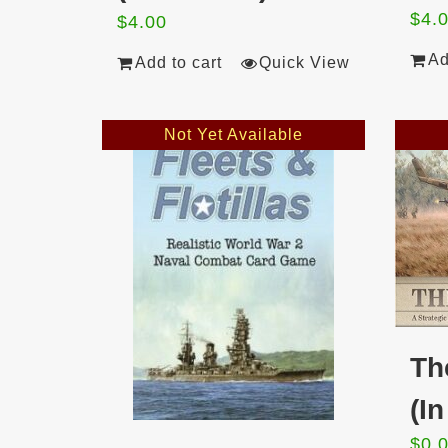
$
4.
$
4.00
Ad
Add to cart
Quick View
Not Yet Available
Th
(I
$
0.