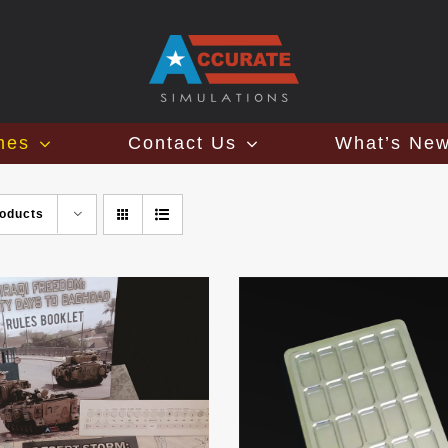
mes
Contact Us
What’s Ne
roducts