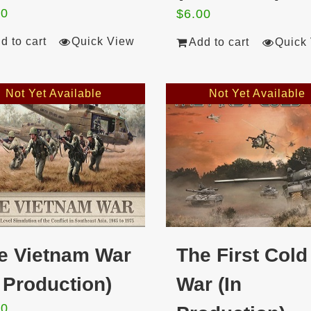
00
$
6.00
d to cart
Quick View
Add to cart
Quick
Not Yet Available
Not Yet Available
e Vietnam War
The First Cold
n Production)
War (In
00