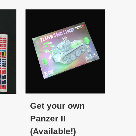
Get your own
Panzer II
(Available!)