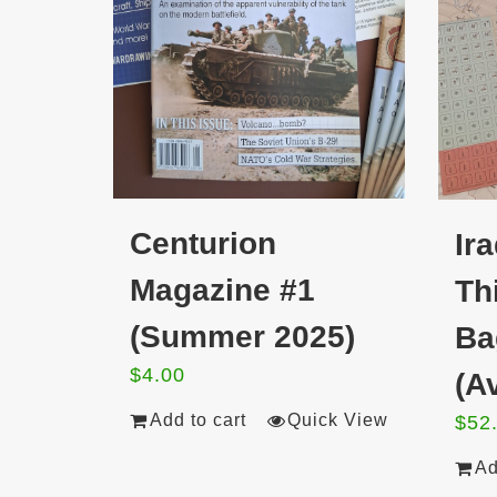
Centurion
Ir
Magazine #1
Th
(Summer 2025)
Ba
$
4.00
(Av
Add to cart
Quick View
$
52
Ad