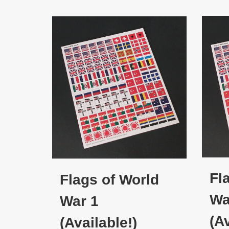
Fl
Flags of World
Wa
War 1
(Av
(Available!)