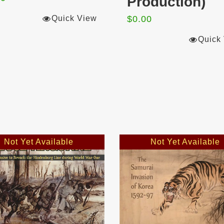
Production)
Quick View
$
0.00
Quick
Not Yet Available
Not Yet Available