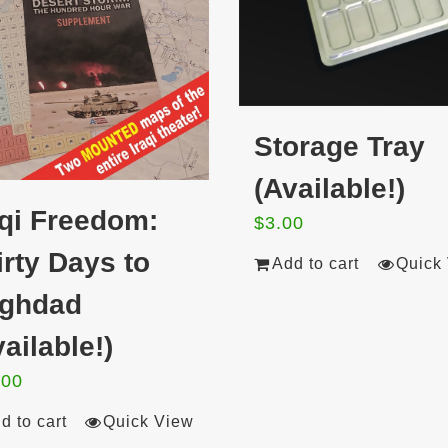
Storage Tray
(Available!)
aqi Freedom:
$
3.00
irty Days to
Add to cart
Quick
ghdad
ailable!)
.00
d to cart
Quick View