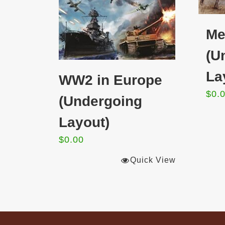
Me
(U
La
WW2 in Europe
$
0.
(Undergoing
Layout)
$
0.00
Quick View