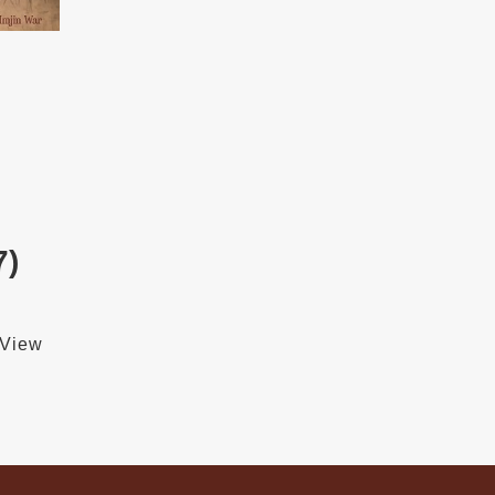
7)
 View