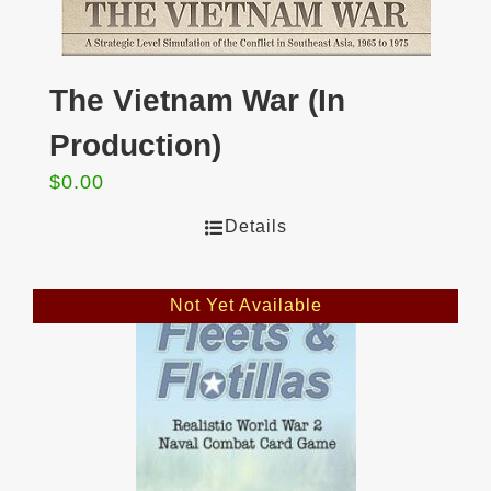
The Vietnam War (In
Production)
$
0.00
Details
Not Yet Available