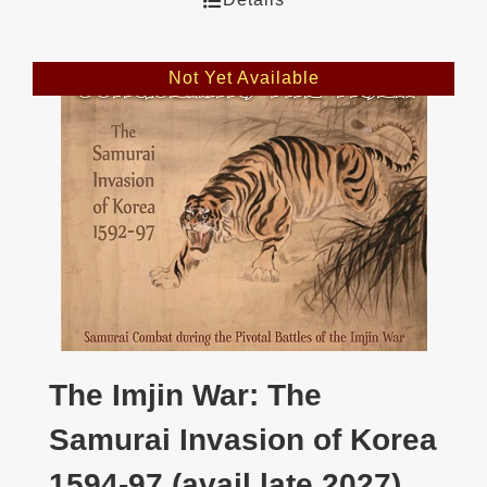
Not Yet Available
The Imjin War: The
Samurai Invasion of Korea
1594-97 (avail late 2027)