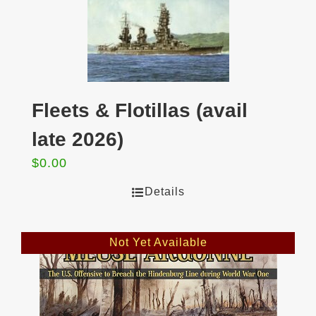
Fleets & Flotillas (avail
late 2026)
$
0.00
Details
Not Yet Available