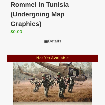
Rommel in Tunisia
(Undergoing Map
Graphics)
$
0.00
Details
Not Yet Available