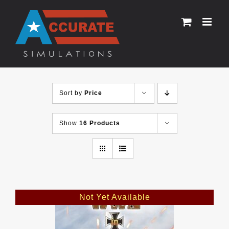
Skip
to
content
Sort by
Price
Show
16 Products
Not Yet Available