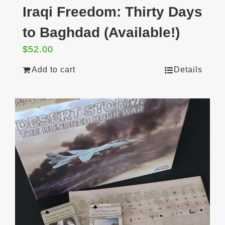
Iraqi Freedom: Thirty Days
to Baghdad (Available!)
$
52.00
Add to cart
Details