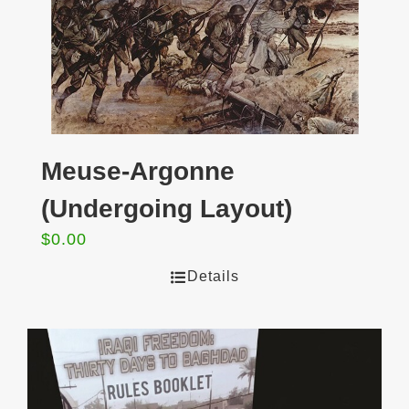
Meuse-Argonne
(Undergoing Layout)
$
0.00
Details