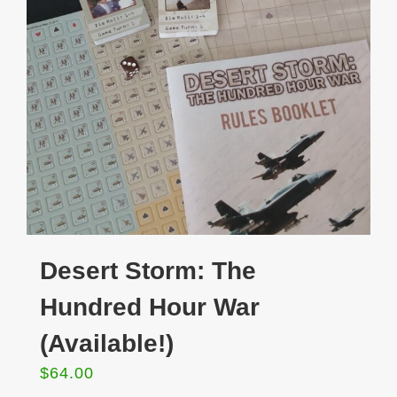
Desert Storm: The
Hundred Hour War
(Available!)
$
64.00