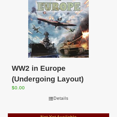
WW2 in Europe
(Undergoing Layout)
$
0.00
Details