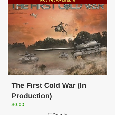
Not Yet Available
The First Cold War (In
Production)
$
0.00
Details