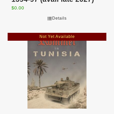
$
0.00
Details
Not Yet Available